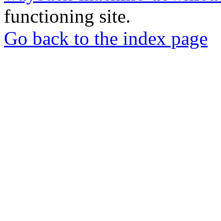
functioning site.
Go back to the index page