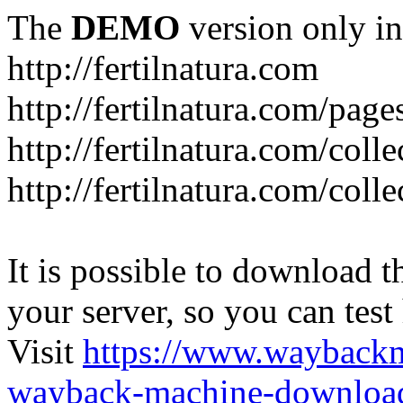
The
DEMO
version only in
http://fertilnatura.com
http://fertilnatura.com/pag
http://fertilnatura.com/coll
http://fertilnatura.com/coll
It is possible to download th
your server, so you can test
Visit
https://www.wayback
wayback-machine-download