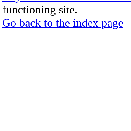
functioning site.
Go back to the index page