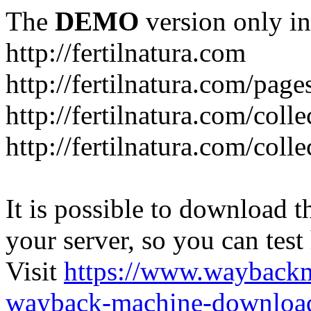
The
DEMO
version only in
http://fertilnatura.com
http://fertilnatura.com/pag
http://fertilnatura.com/coll
http://fertilnatura.com/coll
It is possible to download th
your server, so you can test
Visit
https://www.wayback
wayback-machine-download