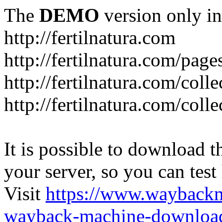
The
DEMO
version only in
http://fertilnatura.com
http://fertilnatura.com/pag
http://fertilnatura.com/coll
http://fertilnatura.com/coll
It is possible to download th
your server, so you can test
Visit
https://www.wayback
wayback-machine-download