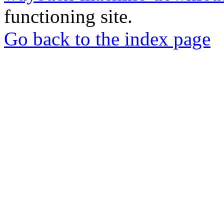
functioning site.
Go back to the index page