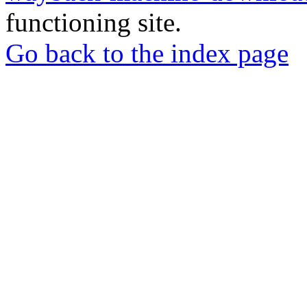
functioning site.
Go back to the index page