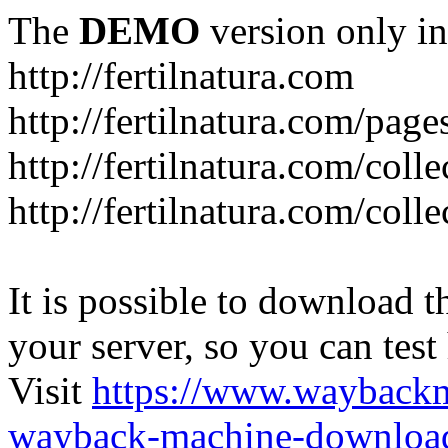
The
DEMO
version only in
http://fertilnatura.com
http://fertilnatura.com/pag
http://fertilnatura.com/coll
http://fertilnatura.com/coll
It is possible to download th
your server, so you can test
Visit
https://www.wayback
wayback-machine-download