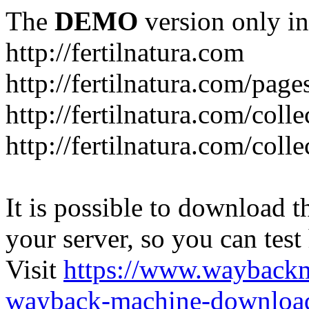
The
DEMO
version only in
http://fertilnatura.com
http://fertilnatura.com/pag
http://fertilnatura.com/coll
http://fertilnatura.com/coll
It is possible to download th
your server, so you can test
Visit
https://www.wayback
wayback-machine-download