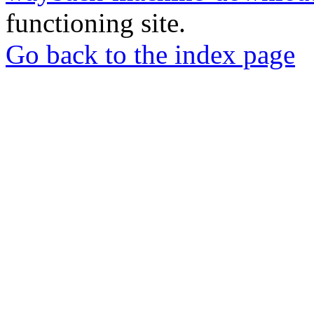
functioning site.
Go back to the index page